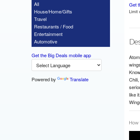
All
Get t
House/Home/Gifts
Limit 
Travel
Restaurants / Food
Entertainment
Des
Automotive
Get the Big Deals mobile app
Atomi
wings
Known
Powered by
Translate
Chili
serio
like 
Wings
How t