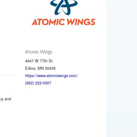
Atomic Wings
4947 W 77th St
Edina, MN 55435
https://www.atomicwings.com/
(952) 222-0307
buy and