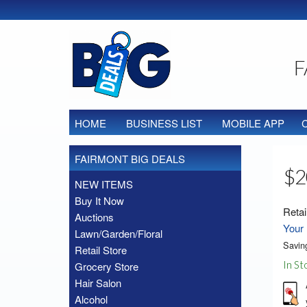
F
HOME
BUSINESS LIST
MOBILE APP
FAIRMONT BIG DEALS
$2
NEW ITEMS
Buy It Now
Retai
Auctions
Your 
Lawn/Garden/Floral
Savin
Retail Store
In St
Grocery Store
Hair Salon
Alcohol