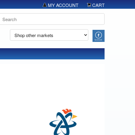
MY ACCOUNT
CART