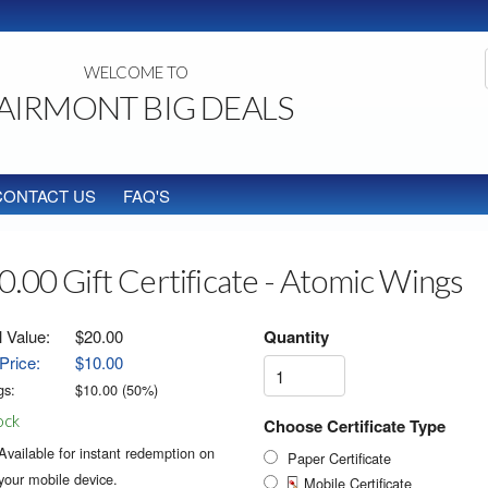
WELCOME TO
AIRMONT BIG DEALS
CONTACT US
FAQ'S
0.00 Gift Certificate - Atomic Wings
l Value:
$20.00
Quantity
Price:
$10.00
gs:
$
10.00
(
50
%)
ock
Choose Certificate Type
Available for instant redemption on
Paper Certificate
your mobile device.
Mobile Certificate