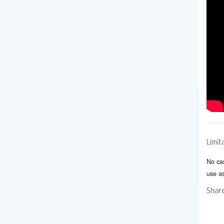
Limit
No ca
use as
Share