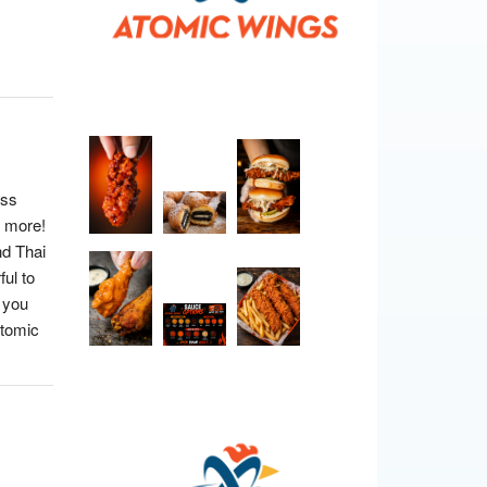
ess
d more!
nd Thai
ful to
 you
Atomic