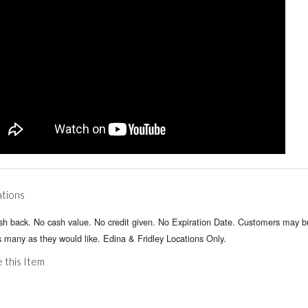
ations
sh back. No cash value. No credit given. No Expiration Date. Customers may 
 many as they would like. Edina & Fridley Locations Only.
 this Item