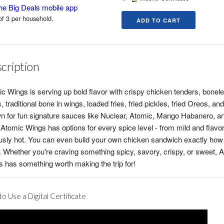
he Big Deals mobile app
of 3 per household.
cription
c Wings is serving up bold flavor with crispy chicken tenders, bonel
, traditional bone in wings, loaded fries, fried pickles, fried Oreos, an
 for fun signature sauces like Nuclear, Atomic, Mango Habanero, a
, Atomic Wings has options for every spice level - from mild and flavor
usly hot. You can even build your own chicken sandwich exactly how
it. Whether you're craving something spicy, savory, crispy, or sweet, 
 has something worth making the trip for!
o Use a Digital Certificate