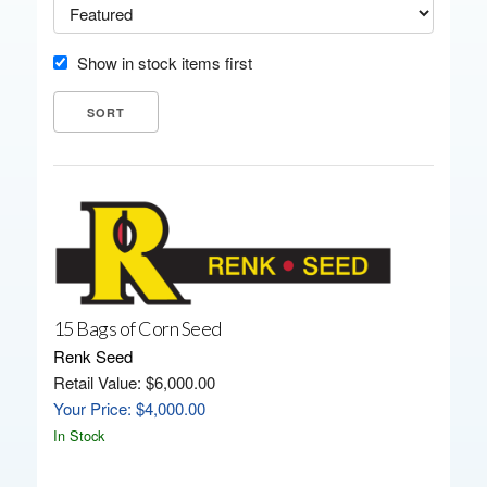
Show in stock items first
15 Bags of Corn Seed
Renk Seed
Retail Value: $6,000.00
Your Price: $4,000.00
In Stock