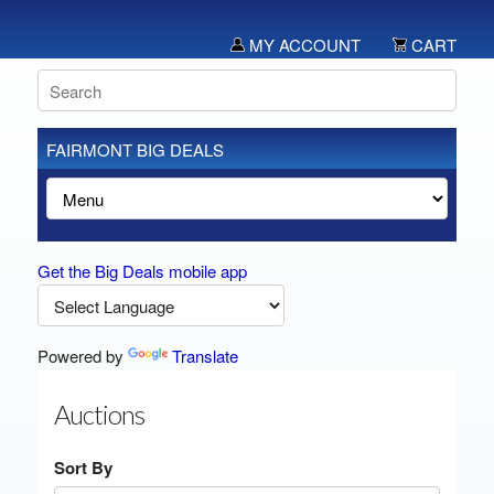
MY ACCOUNT
CART
FAIRMONT BIG DEALS
Get the Big Deals mobile app
Powered by
Translate
Auctions
Sort By