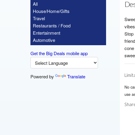
Des
All
House/Home/Gifts
Travel
Sweet
Restaurants / Food
vibes
Entertainment
Stop 
Automotive
frien
cone 
Get the Big Deals mobile app
sweet
Limit
Powered by
Translate
No ca
use as
Share