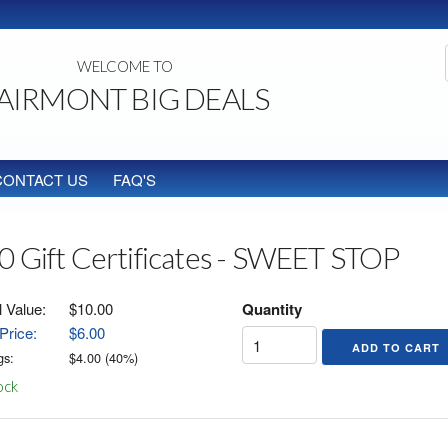
WELCOME TO
AIRMONT BIG DEALS
CONTACT US
FAQ'S
0 Gift Certificates - SWEET STOP
l Value:
$10.00
Quantity
Price:
$6.00
gs:
$
4.00
(
40
%)
ock