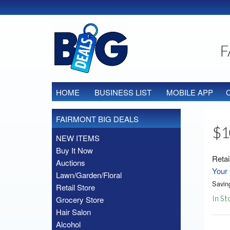
F
HOME
BUSINESS LIST
MOBILE APP
FAIRMONT BIG DEALS
$1
NEW ITEMS
Buy It Now
Retai
Auctions
Your 
Lawn/Garden/Floral
Savin
Retail Store
In St
Grocery Store
Hair Salon
Alcohol