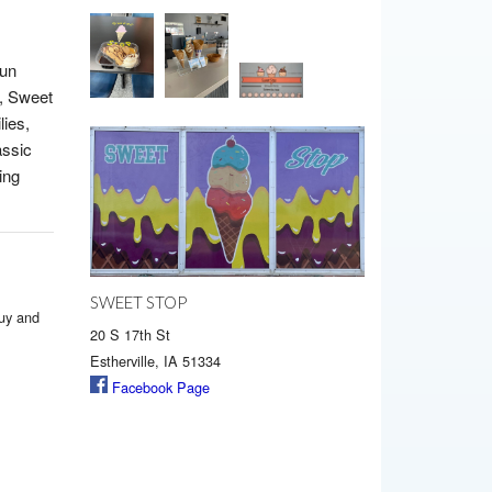
fun
, Sweet
lies,
assic
ing
SWEET STOP
buy and
20 S 17th St
Estherville, IA 51334
Facebook Page