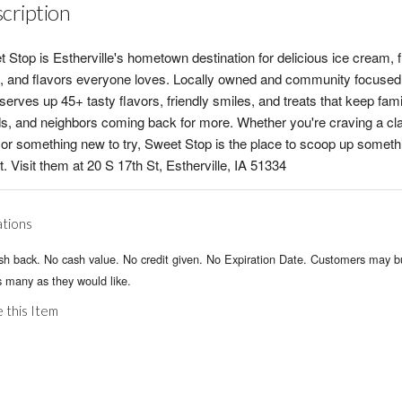
cription
 Stop is Estherville's hometown destination for delicious ice cream, 
, and flavors everyone loves. Locally owned and community focused
serves up 45+ tasty flavors, friendly smiles, and treats that keep fami
ds, and neighbors coming back for more. Whether you're craving a cl
or something new to try, Sweet Stop is the place to scoop up someth
. Visit them at 20 S 17th St, Estherville, IA 51334
ations
sh back. No cash value. No credit given. No Expiration Date. Customers may 
 many as they would like.
 this Item