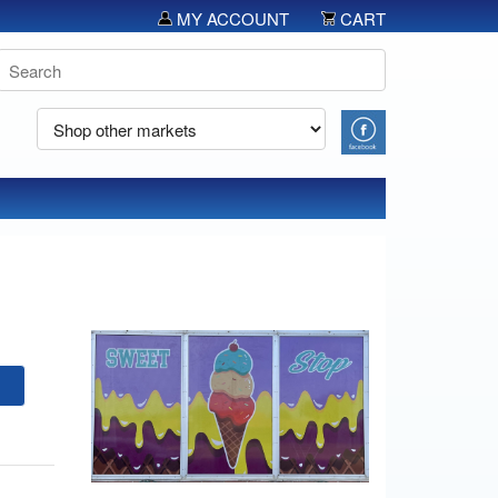
MY ACCOUNT
CART