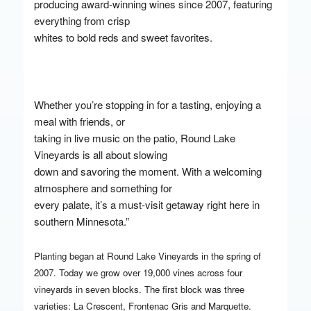
producing award-winning wines since 2007, featuring
everything from crisp
whites to bold reds and sweet favorites.
Whether you’re stopping in for a tasting, enjoying a
meal with friends, or
taking in live music on the patio, Round Lake
Vineyards is all about slowing
down and savoring the moment. With a welcoming
atmosphere and something for
every palate, it’s a must-visit getaway right here in
southern Minnesota.”
Planting began at Round Lake Vineyards in the spring of
2007. Today we grow over 19,000 vines across four
vineyards in seven blocks. The first block was three
varieties: La Crescent, Frontenac Gris and Marquette.