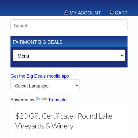
MY ACCOUNT
CART
FAIRMONT BIG DEALS
Get the Big Deals mobile app
Powered by
Translate
$20 Gift Certificate - Round Lake
Vineyards & Winery