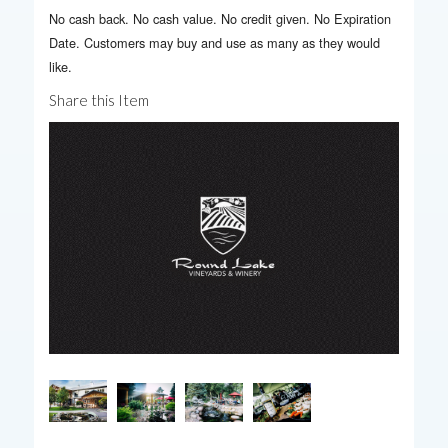
No cash back. No cash value. No credit given. No Expiration
Date. Customers may buy and use as many as they would
like.
Share this Item