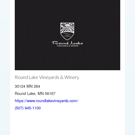
Round Lake Vineyards & Winery
30124 MN 264
Round Lake, MN 56167
https://www.roundlakevineyards.com/
(507) 945-1100