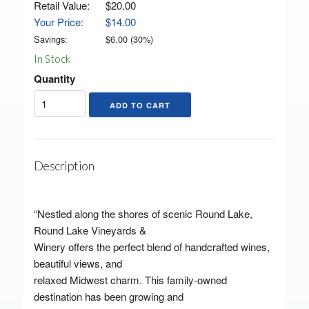
Retail Value:
$20.00
Your Price:
$14.00
Savings:
$
6.00
(
30
%)
In Stock
Quantity
Description
“Nestled along the shores of scenic Round Lake,
Round Lake Vineyards &
Winery offers the perfect blend of handcrafted wines,
beautiful views, and
relaxed Midwest charm. This family-owned
destination has been growing and