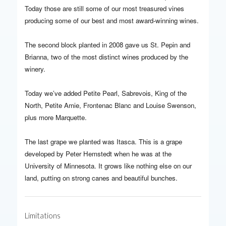
Today those are still some of our most treasured vines
producing some of our best and most award-winning wines.
The second block planted in 2008 gave us St. Pepin and
Brianna, two of the most distinct wines produced by the
winery.
Today we’ve added Petite Pearl, Sabrevois, King of the
North, Petite Amie, Frontenac Blanc and Louise Swenson,
plus more Marquette.
The last grape we planted was Itasca. This is a grape
developed by Peter Hemstedt when he was at the
University of Minnesota. It grows like nothing else on our
land, putting on strong canes and beautiful bunches.
Limitations