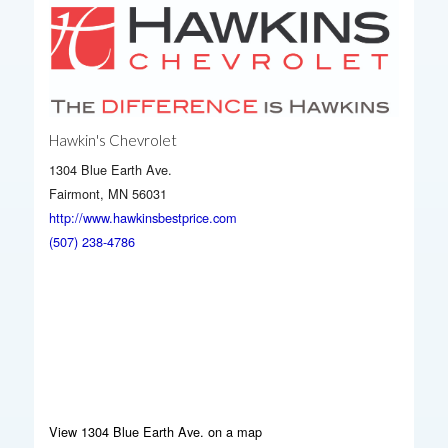
Hawkin's Chevrolet
1304 Blue Earth Ave.
Fairmont, MN 56031
http://www.hawkinsbestprice.com
(507) 238-4786
View 1304 Blue Earth Ave. on a map