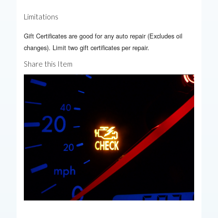
Limitations
Gift Certificates are good for any auto repair (Excludes oil
changes). Limit two gift certificates per repair.
Share this Item