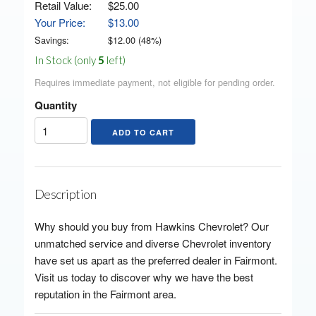
Retail Value:
$25.00
Your Price:
$13.00
Savings:
$
12.00
(
48
%)
In Stock (only
5
left)
Requires immediate payment, not eligible for pending order.
Quantity
Description
Why should you buy from Hawkins Chevrolet? Our
unmatched service and diverse Chevrolet inventory
have set us apart as the preferred dealer in Fairmont.
Visit us today to discover why we have the best
reputation in the Fairmont area.