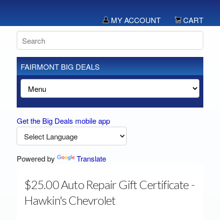
MY ACCOUNT
CART
FAIRMONT BIG DEALS
Get the Big Deals mobile app
Powered by
Translate
$25.00 Auto Repair Gift Certificate -
Hawkin's Chevrolet